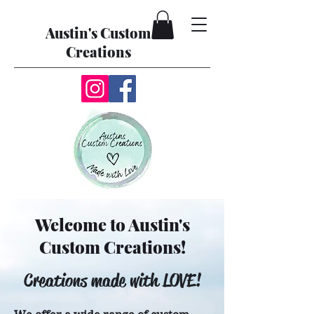
Austin's Custom
Creations
Welcome to Austin's
Custom Creations!
Creations made with LOVE!