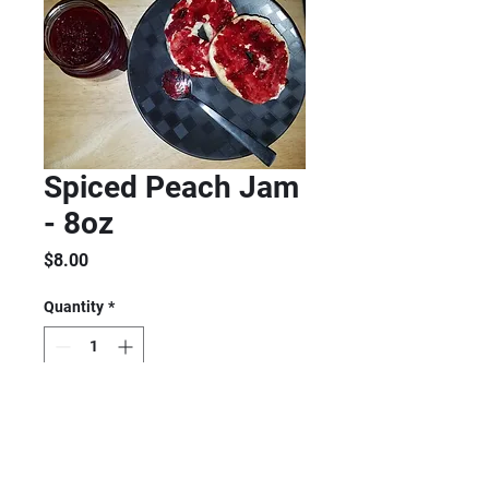
Spiced Peach Jam
- 8oz
Price
$8.00
Quantity
*
Add to Cart
Tastes and smells like