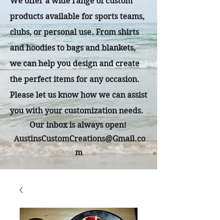
We offer a wide range of custom
products available for sports teams,
clubs, or personal use. From shirts
and hoodies to bags and blankets,
we can help you design and create
the perfect items for any occasion.
Please let us know how we can assist
you with your customization needs.
Our inbox is always open!
AustinsCustomCreations@Gmail.co
m