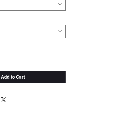
Add to Cart