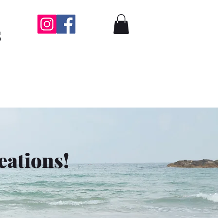
s
eations!