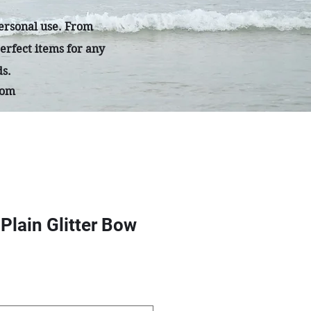
personal use. From
erfect items for any
ds.
com
 Plain Glitter Bow