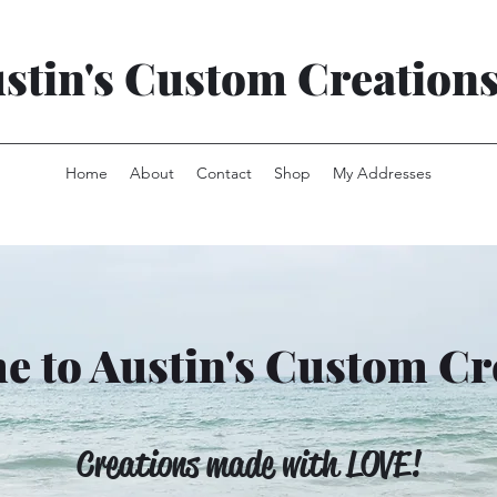
stin's Custom Creation
Home
About
Contact
Shop
My Addresses
 to Austin's Custom Cr
Creations made with LOVE!