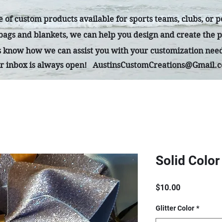
 of custom products available for sports teams, clubs, or 
 bags and blankets, we can help you design and create the p
us know how we can assist you with your customization nee
r inbox is always open!
AustinsCustomCreations@Gmail.
Solid Color
Price
$10.00
Glitter Color
*