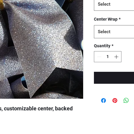
Select
Center Wrap
*
Select
Quantity
*
s, customizable center, backed