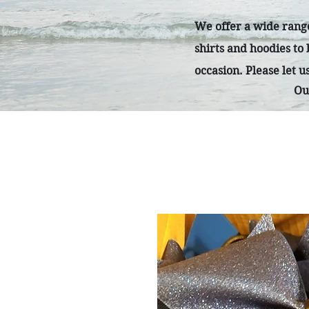
We offer a wide range
shirts and hoodies to
occasion. Please let 
Ou