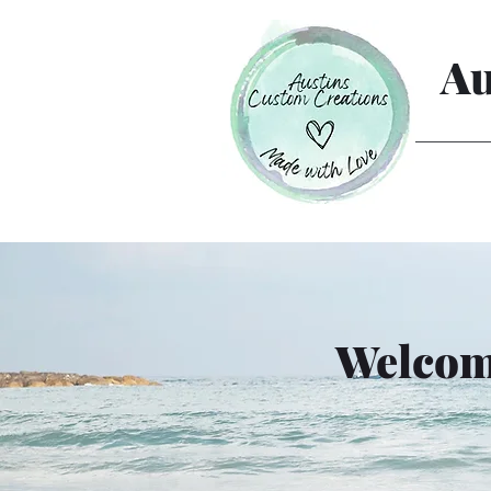
Au
Welcome