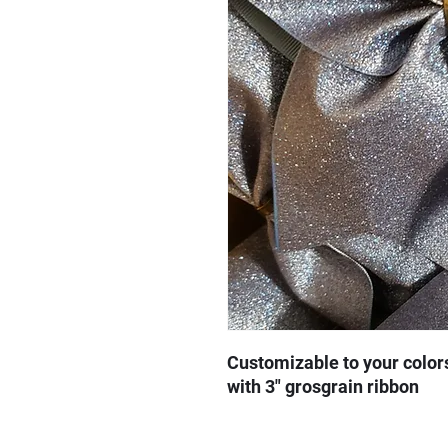
Customizable to your color
with 3" grosgrain ribbon