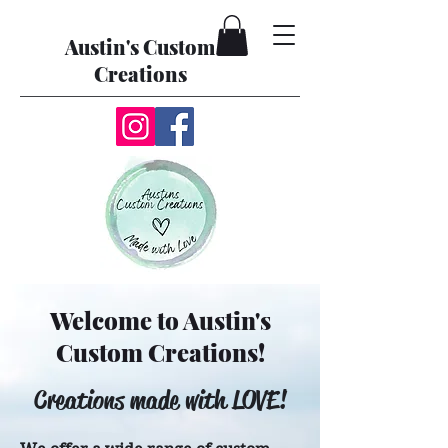
Austin's Custom
Creations
Welcome to Austin's
Custom Creations!
Creations made with LOVE!