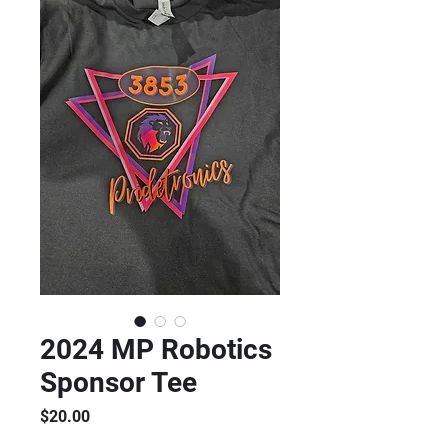
2024 MP Robotics
Sponsor Tee
Price
$20.00