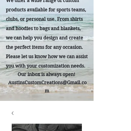
We offer a wide range of custom
products available for sports teams,
clubs, or personal use. From shirts
and hoodies to bags and blankets,
we can help you design and create
the perfect items for any occasion.
Please let us know how we can assist
you with your customization needs.
Our inbox is always open!
AustinsCustomCreations@Gmail.co
m