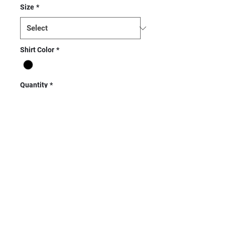
Size
*
Shirt Color
*
Quantity
*
Add to Cart
Next Level Unisex CVC Crew
Tee - 60% combed ring-spun
cotton/40% polyester, 32
single, 4.3 ounce CVC jersey.
Set-in collar of 1x1 CVC baby
rib. Side seamed. Tear away