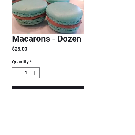
Macarons - Dozen
Price
$25.00
Quantity
*
Add to Cart
MADE TO ORDER
Contact me for pricing and
availability. $25/dozen Gluten