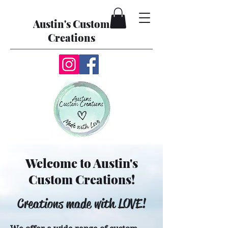
Austin's Custom
Creations
Welcome to Austin's
Custom Creations!
Creations made with LOVE!