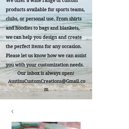
We offer a wide range of custom
products available for sports teams,
clubs, or personal use. From shirts
and hoodies to bags and blankets,
we can help you design and create
the perfect items for any occasion.
Please let us know how we can assist
you with your customization needs.
Our inbox is always open!
AustinsCustomCreations@Gmail.co
m