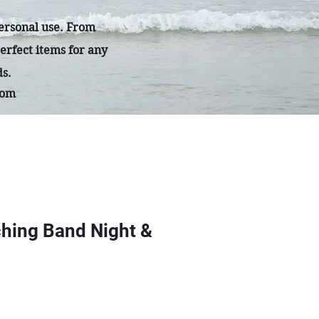
personal use. From
erfect items for any
ds.
com
hing Band Night &