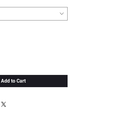
Add to Cart