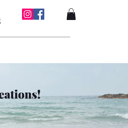
s
eations!