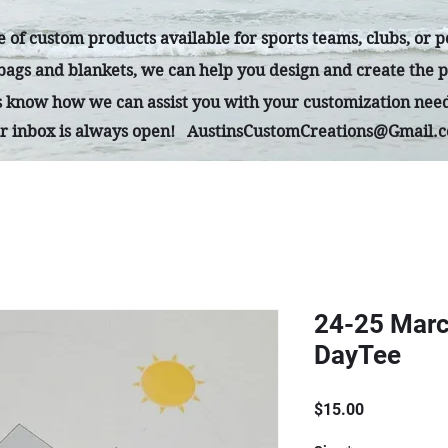
 of custom products available for sports teams, clubs, or 
 bags and blankets, we can help you design and create the p
us know how we can assist you with your customization nee
r inbox is always open!
AustinsCustomCreations@Gmail.
24-25 Marc
DayTee
Price
$15.00