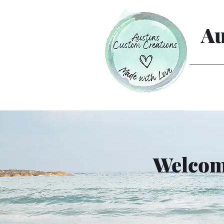
Au
Welcome