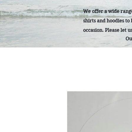
We offer a wide range
shirts and hoodies to
occasion. Please let 
Ou