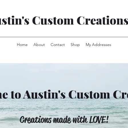
stin's Custom Creation
Home
About
Contact
Shop
My Addresses
 to Austin's Custom Cr
Creations made with LOVE!