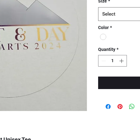
Size
*
Select
Color
*
Quantity
*
t Unisex Tee