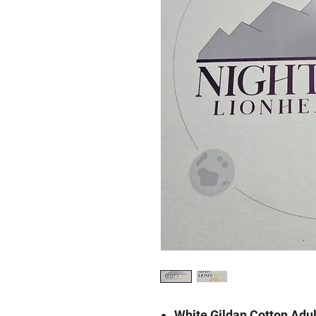
White Gildan Cotton Adul