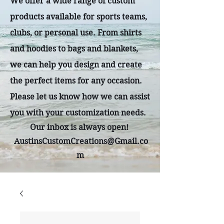
We offer a wide range of custom
products available for sports teams,
clubs, or personal use. From shirts
and hoodies to bags and blankets,
we can help you design and create
the perfect items for any occasion.
Please let us know how we can assist
you with your customization needs.
Our inbox is always open!
AustinsCustomCreations@Gmail.co
m