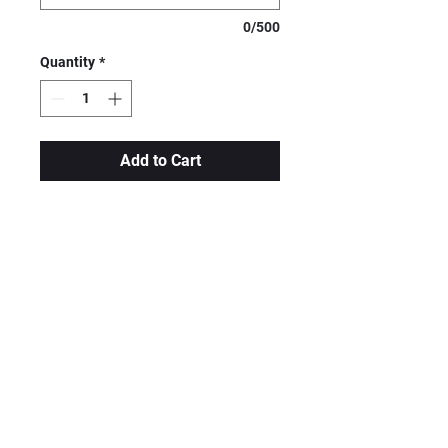
0/500
Quantity
*
Add to Cart
High-quality, durable, and
BPA-free tumblers are
seamlessly constructed of
stainless steel. These
tumblers are "sweat-free" to
keep any beverage toasty
warm for up to 8 hours, or
refreshingly cold for up to 24
hours.
Hand wash. Not microwave