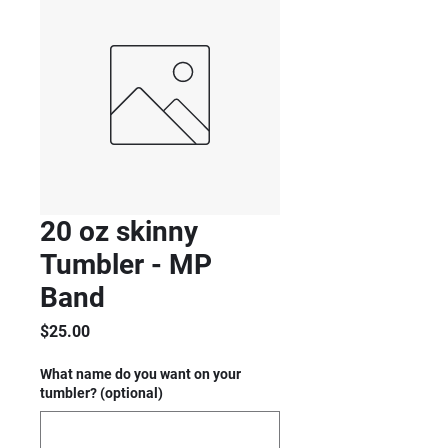
20 oz skinny
Tumbler - MP
Band
Price
$25.00
What name do you want on your
tumbler? (optional)