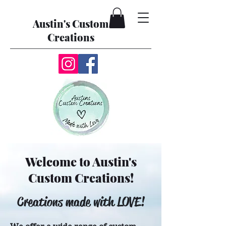
Austin's Custom
Creations
Welcome to Austin's
Custom Creations!
Creations made with LOVE!